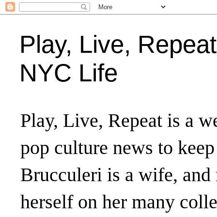
Play, Live, Repeat
NYC Life
Play, Live, Repeat is a we
pop culture news to keep
Brucculeri is a wife, and
herself on her many coll