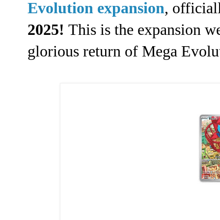
Evolution expansion
, offici
2025!
This is the expansion we
glorious return of Mega Evol