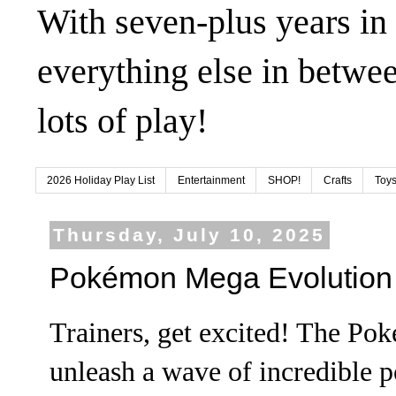
With seven-plus years in
everything else in betwee
lots of play!
2026 Holiday Play List
Entertainment
SHOP!
Crafts
Toys
Thursday, July 10, 2025
Pokémon Mega Evolution 
Trainers, get excited! The Po
unleash a wave of incredible 