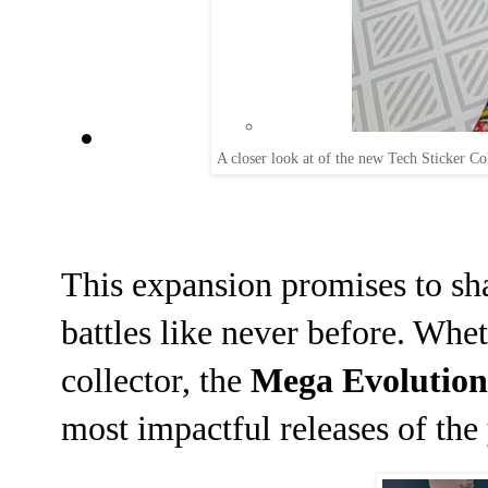
A closer look at of the new Tech Sticker Co
This expansion promises to sha
battles like never before. Whet
collector, the
Mega Evolution
most impactful releases of the 