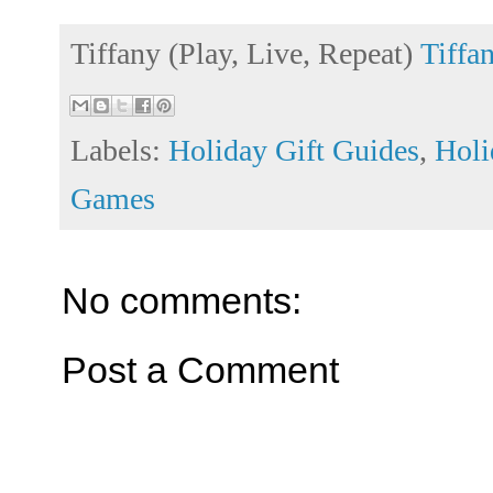
Tiffany (Play, Live, Repeat)
Tiffa
Labels:
Holiday Gift Guides
,
Holi
Games
No comments:
Post a Comment