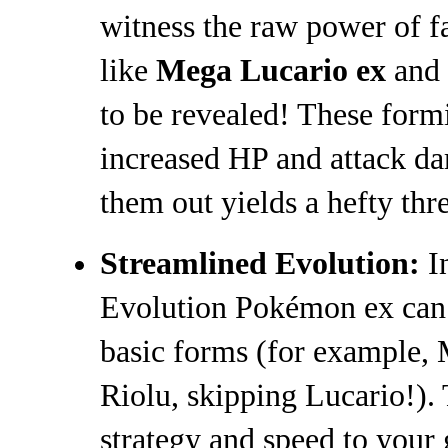
witness the raw power of f
like
Mega Lucario ex
and
to be revealed! These for
increased HP and attack d
them out yields a hefty thr
Streamlined Evolution:
In
Evolution Pokémon ex can 
basic forms (for example,
Riolu, skipping Lucario!).
strategy and speed to your