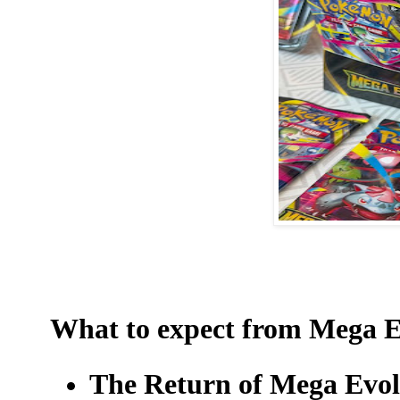
What to expect from Mega E
The Return of Mega Evo