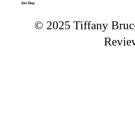
Site Map
© 2025 Tiffany Brucc
Revie