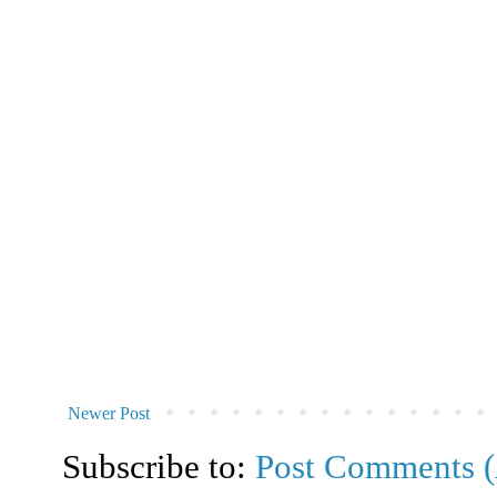
Newer Post
Subscribe to:
Post Comments 