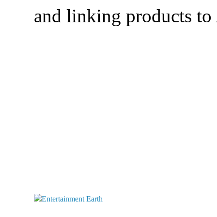
and linking products t