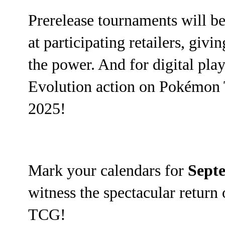
Prerelease tournaments will b
at participating retailers, giv
the power. And for digital pla
Evolution action on Pokémon 
2025!
Mark your calendars for
Sept
witness the spectacular retur
TCG!