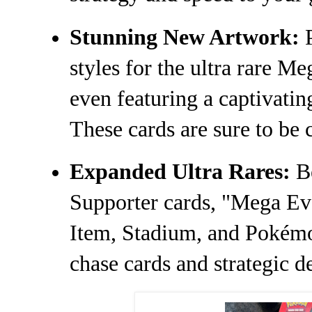
Stunning New Artwork:
P
styles for the ultra rare 
even featuring a captivating
These cards are sure to be 
Expanded Ultra Rares:
Be
Supporter cards, "Mega Evo
Item, Stadium, and Pokémo
chase cards and strategic d