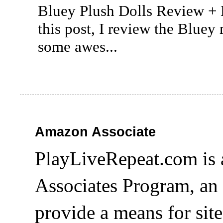
Bluey Plush Dolls Review +
this post, I review the Bluey
some awes...
Amazon Associate
PlayLiveRepeat.com is 
Associates Program, an 
provide a means for site