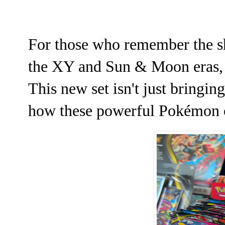
For those who remember the s
the XY and Sun & Moon eras, p
This new set isn't just bringing
how these powerful Pokémon op