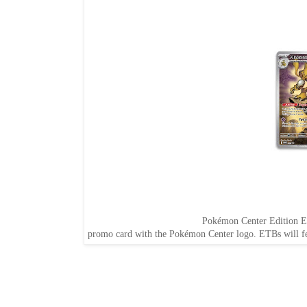
Pokémon Center Edition El
promo card with the Pokémon Center logo. ETBs will f