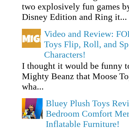
two explosively fun games b
Disney Edition and Ring it...
Video and Review: F
Toys Flip, Roll, and 
Characters!
I thought it would be funny t
Mighty Beanz that Moose To
wha...
Bluey Plush Toys Re
Bedroom Comfort Merc
Inflatable Furniture!