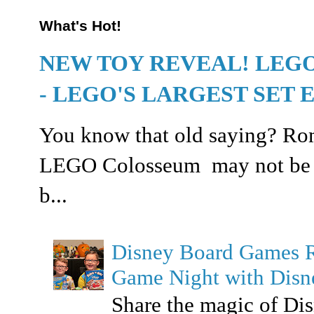
What's Hot!
NEW TOY REVEAL! LEG
- LEGO'S LARGEST SET 
You know that old saying? Rome
LEGO Colosseum may not be buil
b...
Disney Board Games 
Game Night with Dis
Share the magic of Di