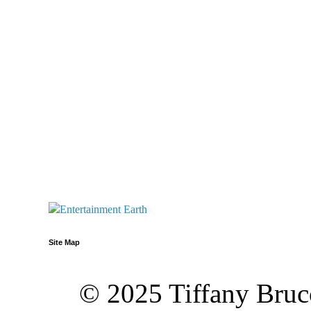
Site Map
© 2025 Tiffany Brucc