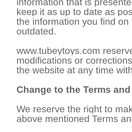
information that is presente
keep it as up to date as po
the information you find on
outdated.
www.tubeytoys.com reserve
modifications or corrections
the website at any time with
Change to the Terms and
We reserve the right to ma
above mentioned Terms and