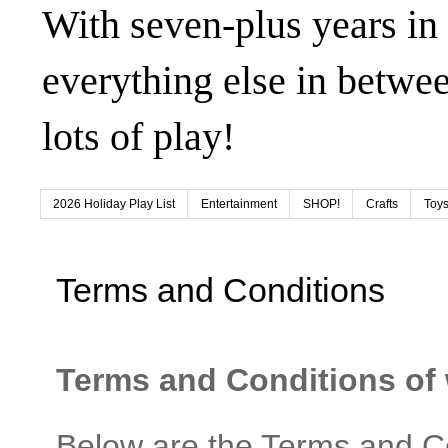
With seven-plus years in
everything else in betwee
lots of play!
2026 Holiday Play List
Entertainment
SHOP!
Crafts
Toys
Terms and Conditions
Terms and Conditions o
Below are the Terms and Co