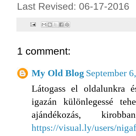
Last Revised: 06-17-2016
1 comment:
My Old Blog
September 6
Látogass el oldalunkra é
igazán különlegessé tehe
ajándékozás, kir
https://visual.ly/users/niga