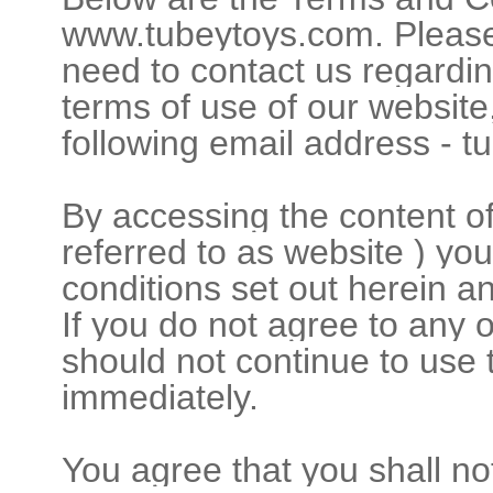
www.tubeytoys.com. Please 
need to contact us regardin
terms of use of our website
following email address - 
By accessing the content o
referred to as website ) yo
conditions set out herein a
If you do not agree to any 
should not continue to use
immediately.
You agree that you shall not