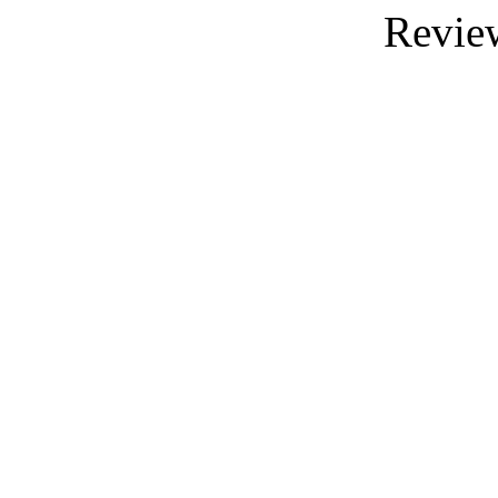
Revie