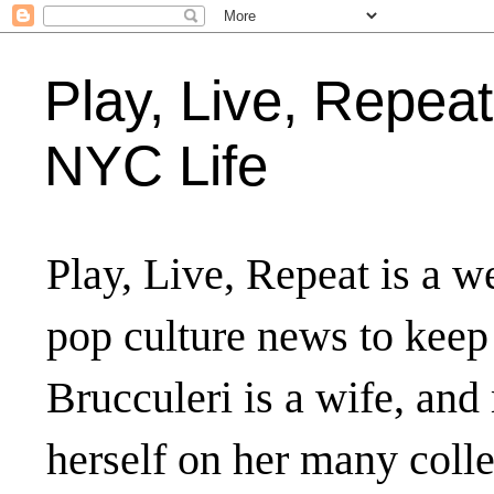
Play, Live, Repeat
NYC Life
Play, Live, Repeat is a we
pop culture news to keep
Brucculeri is a wife, and
herself on her many coll