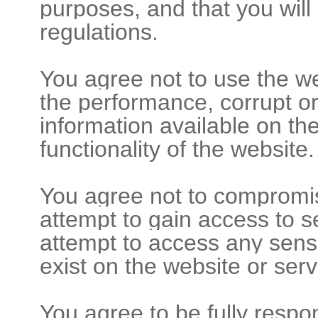
purposes, and that you will
regulations.
You agree not to use the we
the performance, corrupt or
information available on th
functionality of the website.
You agree not to compromise
attempt to gain access to s
attempt to access any sens
exist on the website or serv
You agree to be fully respo