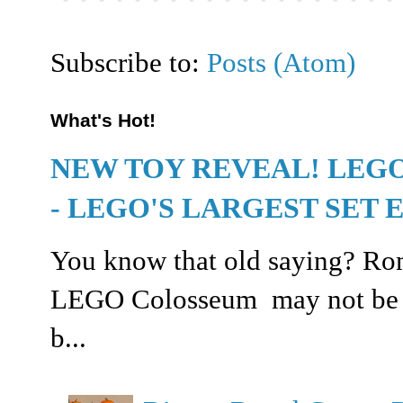
Subscribe to:
Posts (Atom)
What's Hot!
NEW TOY REVEAL! LEG
- LEGO'S LARGEST SET 
You know that old saying? Rome
LEGO Colosseum may not be buil
b...