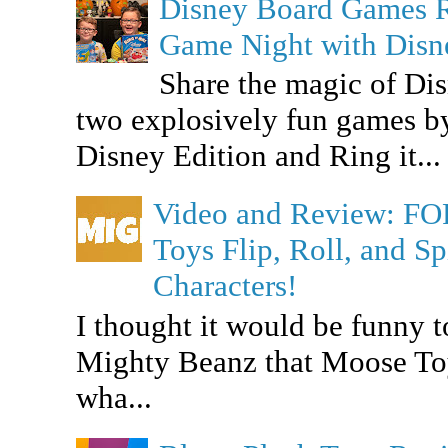
Disney Board Games 
Game Night with Dis
Share the magic of Di
two explosively fun games b
Disney Edition and Ring it...
Video and Review: F
Toys Flip, Roll, and 
Characters!
I thought it would be funny t
Mighty Beanz that Moose To
wha...