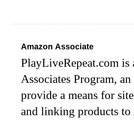
Amazon Associate
PlayLiveRepeat.com is 
Associates Program, an 
provide a means for site
and linking products t