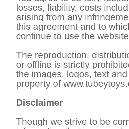
losses, liability, costs incl
arising from any infringeme
this agreement and to which
continue to use the website
The reproduction, distribut
or offline is strictly prohib
the images, logos, text and
property of www.tubeytoys.
Disclaimer
Though we strive to be comp