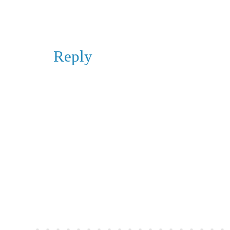
Reply