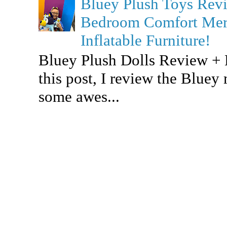
Bluey Plush Toys Re
Bedroom Comfort Merc
Inflatable Furniture!
Bluey Plush Dolls Review +
this post, I review the Bluey
some awes...