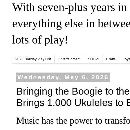
With seven-plus years in
everything else in betwee
lots of play!
2026 Holiday Play List
Entertainment
SHOP!
Crafts
Toys
Wednesday, May 6, 2026
Bringing the Boogie to the
Brings 1,000 Ukuleles to
Music has the power to transf