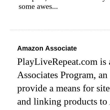
some awes...
Amazon Associate
PlayLiveRepeat.com is 
Associates Program, an 
provide a means for site
and linking products t