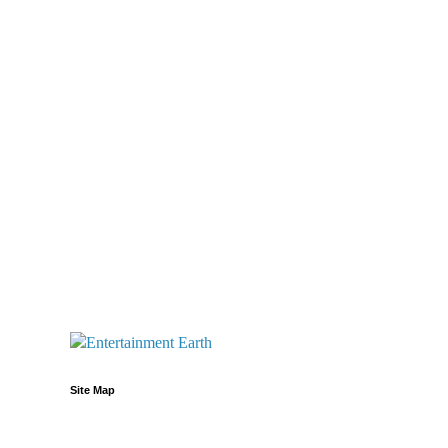
Site Map