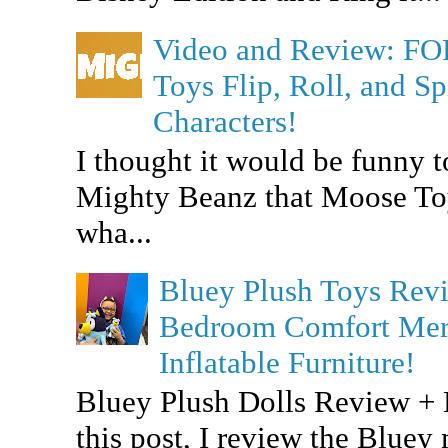
Video and Review: F
Toys Flip, Roll, and 
Characters!
I thought it would be funny t
Mighty Beanz that Moose To
wha...
Bluey Plush Toys Re
Bedroom Comfort Merc
Inflatable Furniture!
Bluey Plush Dolls Review +
this post, I review the Bluey