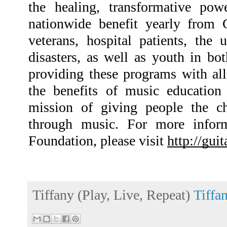
the healing, transformative pow
nationwide benefit yearly from 
veterans, hospital patients, the 
disasters, as well as youth in bo
providing these programs with all
the benefits of music education
mission of giving people the ch
through music. For more inform
Foundation, please visit 
http://gui
Tiffany (Play, Live, Repeat)
Tiffa