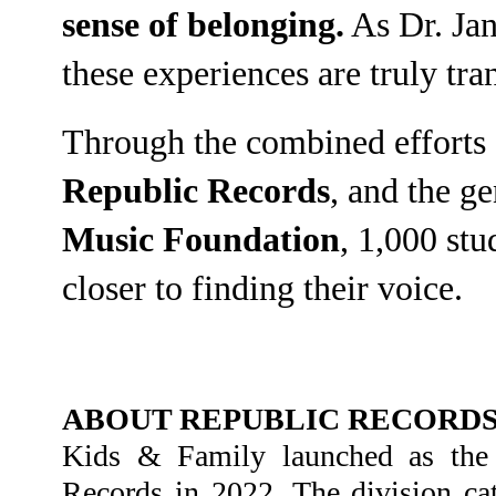
sense of belonging.
As Dr. Ja
these experiences are truly tra
Through the combined efforts of
Republic Records
, and the g
Music Foundation
, 1,000 stu
closer to finding their voice.
ABOUT REPUBLIC RECORDS:
Kids & Family launched as the of
Records in 2022. The division cat