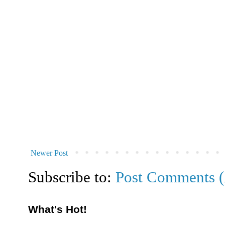
Newer Post
Subscribe to:
Post Comments 
What's Hot!