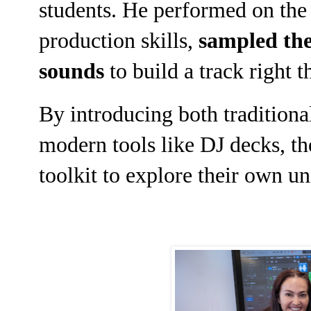
students. He performed on the g
production skills,
sampled the
sounds
to build a track right t
By introducing both traditiona
modern tools like DJ decks, the
toolkit to explore their own u