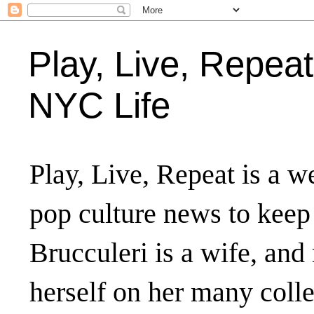
Play, Live, Repeat
NYC Life
Play, Live, Repeat is a we
pop culture news to keep
Brucculeri is a wife, and
herself on her many coll