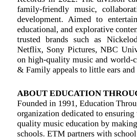
family-friendly music, collaborat
development. Aimed to entertain
educational, and explorative conten
trusted brands such as Nickelo
Netflix, Sony Pictures, NBC Uni
on high-quality music and world-cl
& Family appeals to little ears and
ABOUT EDUCATION THROUG
Founded in 1991, Education Throug
organization dedicated to ensuring 
quality music education by making i
schools. ETM partners with school 