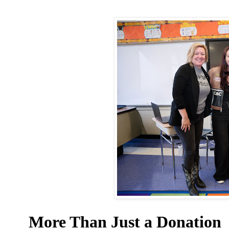
More Than Just a Donation