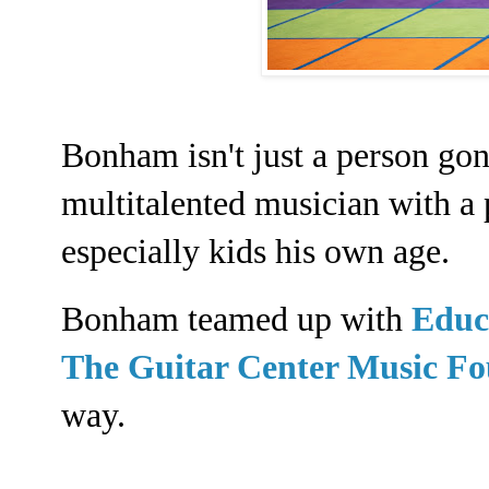
Bonham isn't just a person gone
multitalented musician with a 
especially kids his own age.
Bonham teamed up with
Educ
The Guitar Center Music F
way.