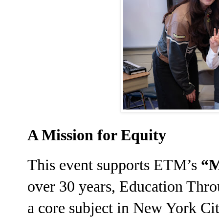
A Mission for Equity
This event supports ETM’s
“M
over 30 years, Education Thr
a core subject in New York Cit