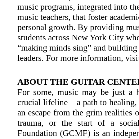
music programs, integrated into the
music teachers, that foster academi
personal growth. By providing musi
students across New York City who
“making minds sing” and building t
leaders. For more information, visi
ABOUT THE GUITAR CENTE
For some, music may be just a ho
crucial lifeline – a path to healing
an escape from the grim realities o
trauma, or the start of a socia
Foundation (GCMF) is an independe