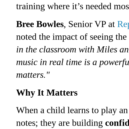
training where it’s needed mos
Bree Bowles
, Senior VP at
Re
noted the impact of seeing the 
in the classroom with Miles a
music in real time is a powerf
matters."
Why It Matters
When a child learns to play an 
notes; they are building
confid