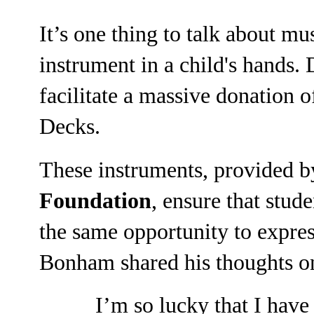
It’s one thing to talk about mus
instrument in a child's hands.
facilitate a massive donation 
Decks.
These instruments, provided 
Foundation
, ensure that stud
the same opportunity to expres
Bonham shared his thoughts on 
I’m so lucky that I hav