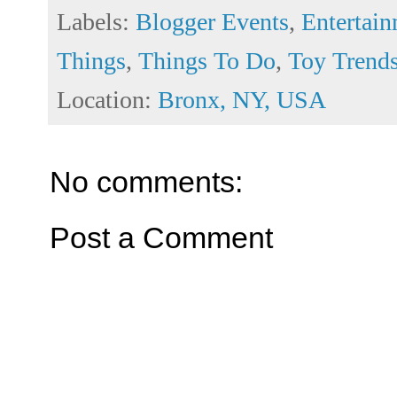
Labels:
Blogger Events
,
Entertai
Things
,
Things To Do
,
Toy Trend
Location:
Bronx, NY, USA
No comments:
Post a Comment