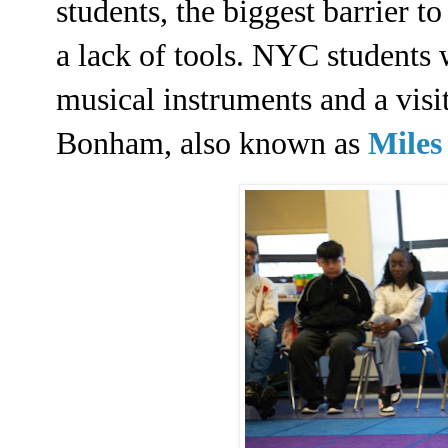
students, the biggest barrier to
a lack of tools. NYC students 
musical instruments and a visi
Bonham, also known as
Miles