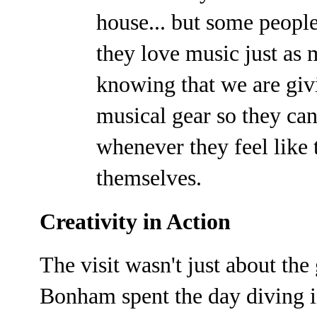
house... but some peopl
they love music just as 
knowing that we are givi
musical gear so they ca
whenever they feel like 
themselves.
Creativity in Action
The visit wasn't just about th
Bonham spent the day diving in