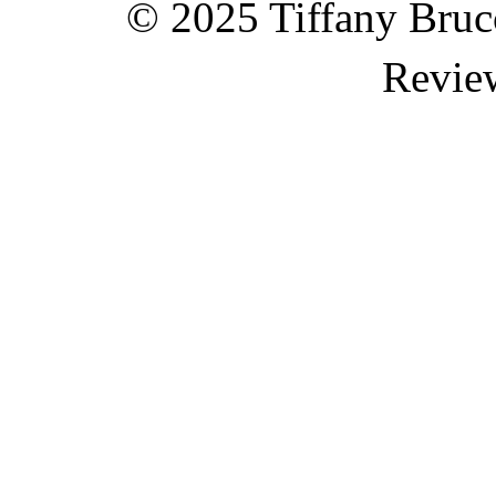
© 2025 Tiffany Brucc
Revie