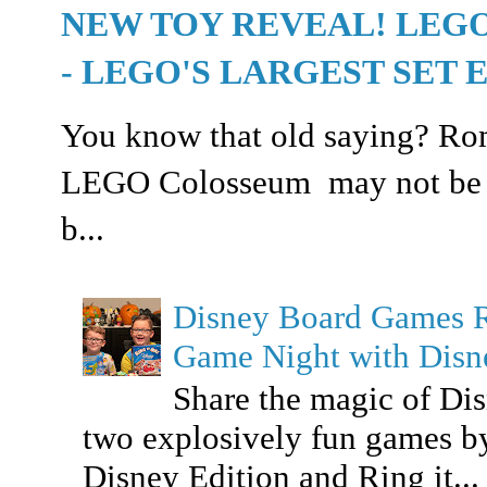
NEW TOY REVEAL! LEG
- LEGO'S LARGEST SET 
You know that old saying? Rome
LEGO Colosseum may not be buil
b...
Disney Board Games 
Game Night with Dis
Share the magic of Di
two explosively fun games b
Disney Edition and Ring it...